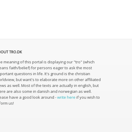
BOUT TRO.DK
e meaning of this portal is displaying our "tro" (which
ans faith/belief) for persons eager to ask the most
portant questions in life. It's ground is the christian
rldview, but want's to elaborate more on other affiliated
ews as well. Most of the texts are actually in english, but
ere are also some in danish and norwegian as well.
ease have a good look around -
write here
if you wish to
form us!