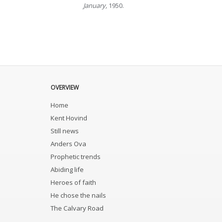
January,
1950.
OVERVIEW
Home
Kent Hovind
Still news
Anders Ova
Prophetic trends
Abiding life
Heroes of faith
He chose the nails
The Calvary Road