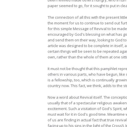
been revived made others hungry, who in turn f
paper seemed to go, for it sought to put in c
The connection of all this with the present litt
the moment for us to continue to send out fur
for this simple Message of Revival to be made a
encouraged by God's blessing on what has gon
and send them on their way, looking to God to 
article was designed to be complete in itself,
certain things will be seen to be repeated aga
own, rather than the whole of them at one sitt
It must not be thought that this pamphlet repr
others in various parts, who have begun, like 
is a fellowship, too, which is continually gro
country now. This fact, we think, adds to the s
Now a word about Revival itself. The concepti
usually that of a spectacular religious awaken
excitement. Such a visitation of God's Spirit, 
must wait for it in God's good time. Meantim
of us are finding in actual fact that true reviva
facing up to his sins in the light of the Cross!