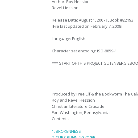
Author: Roy Hession
Revel Hession
Release Date: August 1, 2007 [EBook #22193]
[File last updated on February 7, 2008]
Language: English
Character set encoding: ISO-8859-1
*** START OF THIS PROJECT GUTENBERG EBOO
Produced by Free Elf & the Bookworm The Ca
Roy and Revel Hession
Christian Literature Crusade
Fort Washington, Pennsylvania
Contents
1. BROKENNESS
2. CUPS RUNNING OVER