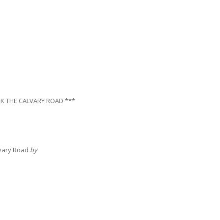
K THE CALVARY ROAD ***
lvary Road
by