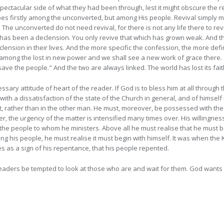
pectacular side of what they had been through, lest it might obscure the r
oes firstly among the unconverted, but among His people. Revival simply me
. The unconverted do not need revival, for there is not any life there to r
e has been a declension. You only revive that which has grown weak. And t
ension in their lives. And the more specific the confession, the more def
k among
the lost in new power and we shall see a new work of grace there.
e the people." And the two are always linked. The world has lost its faith
ssary attitude of heart of the reader. If God is to bless him at all throug
h a dissatisfaction of the state of the Church in general, and of himself i
irst, rather than in the other man. He must, moreover, be possessed with t
der, the urgency of the matter is intensified many times over. His willingne
e people to whom he ministers. Above all he must realise that he must be t
g his people, he must realise it must begin with himself. It was when the
s as a sign of his repentance, that his people repented.
eaders be tempted to look at those who are and wait for them. God wants 