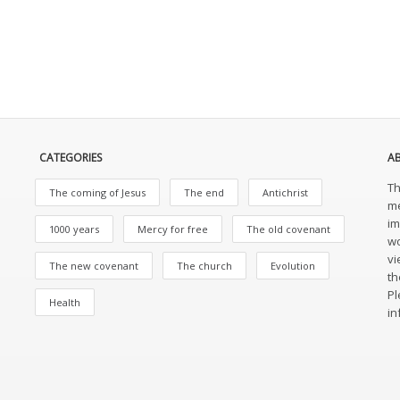
CATEGORIES
A
Th
The coming of Jesus
The end
Antichrist
me
im
1000 years
Mercy for free
The old covenant
wo
vi
The new covenant
The church
Evolution
th
Pl
Health
in