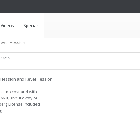
Videos
Specials
Revel Hession
 16:15
y Hession and Revel Hession
at no cost and with
y it, give it away or
nberg License included
g