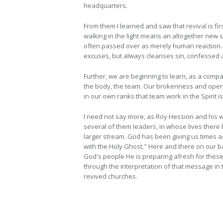
headquarters.
From them I learned and saw that revival is fir
walking in the light means an altogether new se
often passed over as merely human reaction. 
excuses, but always cleanses sin, confessed as 
Further, we are beginning to learn, as a compan
the body, the team. Our brokenness and openne
in our own ranks that team work in the Spirit is
I need not say more, as Roy Hession and his w
several of them leaders, in whose lives there 
larger stream. God has been giving us times 
with the Holy Ghost." Here and there on our b
God's people He is preparing afresh for these 
through the interpretation of that message in 
revived churches.