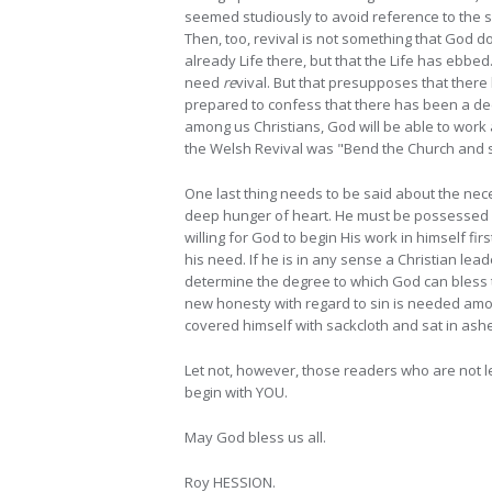
seemed studiously to avoid reference to the s
Then, too, revival is not something that God d
already Life there, but that the Life has ebbed
need
re
vival. But that presupposes that ther
prepared to confess that there has been a decl
among us Christians, God will be able to wor
the Welsh Revival was "Bend the Church and sav
One last thing needs to be said about the nece
deep hunger of heart. He must be possessed wit
willing for God to begin His work in himself f
his need. If he is in any sense a Christian lea
determine the degree to which God can bless th
new honesty with regard to sin is needed amon
covered himself with sackcloth and sat in ashe
Let not, however, those readers who are not l
begin with YOU.
May God bless us all.
Roy HESSION.