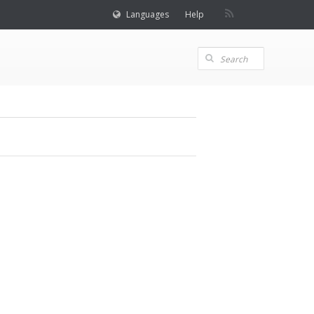
Languages
Help