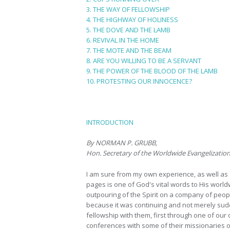
3. THE WAY OF FELLOWSHIP
4. THE HIGHWAY OF HOLINESS
5. THE DOVE AND THE LAMB
6. REVIVAL IN THE HOME
7. THE MOTE AND THE BEAM
8. ARE YOU WILLING TO BE A SERVANT
9. THE POWER OF THE BLOOD OF THE LAMB
10. PROTESTING OUR INNOCENCE?
INTRODUCTION
By NORMAN P. GRUBB,
Hon. Secretary of the Worldwide Evangelizati
I am sure from my own experience, as well as 
pages is one of God's vital words to His world
outpouring of the Spirit on a company of peopl
because it was continuing and not merely sudd
fellowship with them, first through one of our
conferences with some of their missionaries on