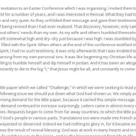
y invitation to an Easter Conference which I was organising. I invited the
eld for a number of years, and I was interested in Revival. What they had 
e and very quiet. As they unfolded their message and gave their testimonie
 being revived than I had ever realised. That discovery, however, only ca
out others' needs than my own. As my wife and others humbled themselv
 left somewhat high and dry--dry just because I was high. I was stumbled by
d filled with the Spirit. When others at the end of the conference testifie
Spirit, I had no such testimony. It was only afterwards that I was enabled to 
sing from my own personal sins. It was like beginning my Christian life al
illing to humble himself and dip himself in Jordan. And it has been an alto
antly to die to the big "I," that Jesus might be all, and constantly to come 
little paper which we called "Challenge," in which we were seeking to lead
the following issue we should put down what God had shown us. We simply pu
sing demand for the little paper, because it carried this simple message. 
demand continued to increase surprisingly. Letters came in almost every d
lies. Requests began to come from far away countries, to which the little 
s of God's people in various parts. Translations too were made into Frenc
xpected or deserved. Indeed we had nothing to glory in, for it became ev
" was the result of revival blessing. God was at work in many hearts and i