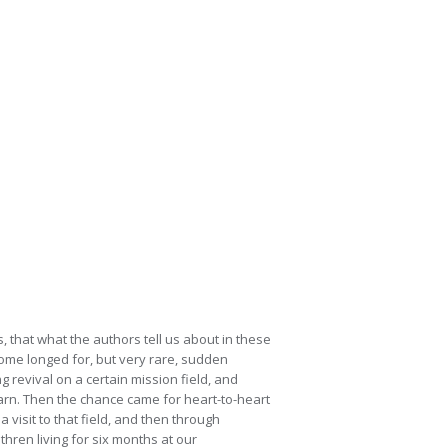
 that what the authors tell us about in these
some longed for, but very rare, sudden
 revival on a certain mission field, and
earn. Then the chance came for heart-to-heart
visit to that field, and then through
thren living for six months at our