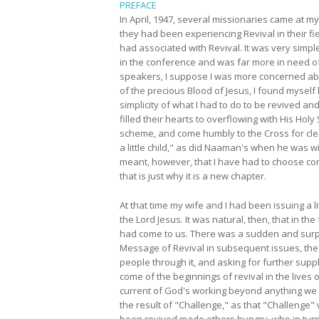
PREFACE
In April, 1947, several missionaries came at m
they had been experiencing Revival in their fi
had associated with Revival. It was very simpl
in the conference and was far more in need of
speakers, I suppose I was more concerned ab
of the precious Blood of Jesus, I found myself
simplicity of what I had to do to be revived an
filled their hearts to overflowing with His Holy 
scheme, and come humbly to the Cross for clean
a little child," as did Naaman's when he was w
meant, however, that I have had to choose const
that is just why it is a new chapter.
At that time my wife and I had been issuing a 
the Lord Jesus. It was natural, then, that in 
had come to us. There was a sudden and surpri
Message of Revival in subsequent issues, the 
people through it, and asking for further supp
come of the beginnings of revival in the live
current of God's working beyond anything we e
the result of "Challenge," as that "Challenge