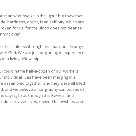
istian who "walks in the light," but I saw that
ide, hardness, doubt, fear, self-pity, which are
roken for us, for the Blood does not cleanse
unning over.
t in their fulness through one man, but through
with God. We are just beginning to experience
of a living fellowship.
 I could name half-a-dozen of our workers,
ur individual lives have been merging in a
 assembled together, and they were all filled
heard; and we believe among many companies of
is saying to us through this Revival, and
produce revived lives, revived fellowships and