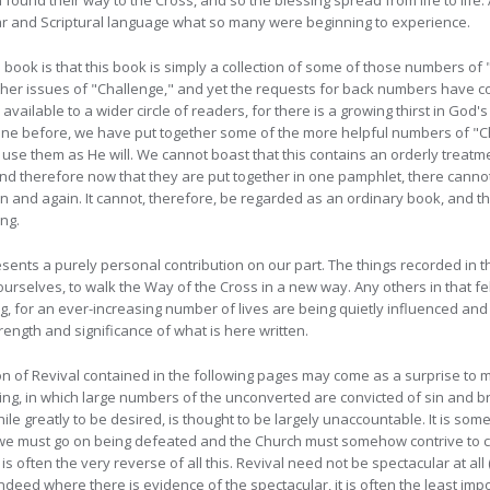
ound their way to the Cross, and so the blessing spread from life to life. 
lear and Scriptural language what so many were beginning to
experience.
le book is that this book is simply a collection of some of those numbers of 
ther issues of "Challenge," and yet the requests for back numbers have c
vailable to a wider circle of readers, for there is a growing thirst in God's
e before, we have put together some of the more helpful numbers of "Cha
use them as He will. We cannot boast that this contains an orderly treatm
 and therefore now that they are put together in one pamphlet, there canno
in and again. It cannot, therefore, be regarded as an ordinary book, and t
ing.
esents a purely personal contribution on our part. The things recorded in t
ourselves, to walk the Way of the Cross in a new way. Any others in that fe
wing, for an ever-increasing number of lives are being quietly influenced an
trength and significance of what is here written.
on of Revival contained in the following pages may come as a surprise to
ing, in which large numbers of the unconverted are convicted of sin and b
while greatly to be desired, is thought to be largely unaccountable. It is s
e we must go on being defeated and the Church must somehow contrive to 
l is often the very reverse of all this. Revival need not be spectacular at all 
). Indeed where there is evidence of the spectacular, it is often the least im