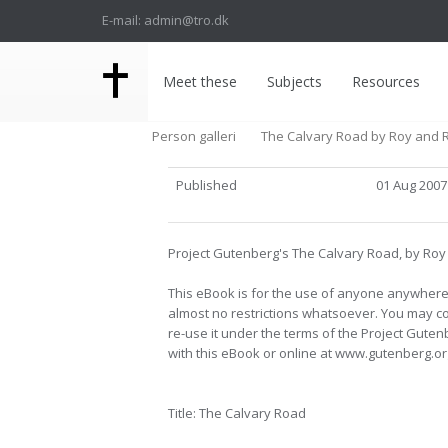
E-mail: admin@tro.dk
Meet these
Subjects
Resources
Person galleri
The Calvary Road by Roy and 
Published
01 Aug 2007
Project Gutenberg's The Calvary Road, by Ro
This eBook is for the use of anyone anywhere 
almost no restrictions whatsoever. You may cop
re-use it under the terms of the Project Gute
with this eBook or online at www.gutenberg.or
Title: The Calvary Road