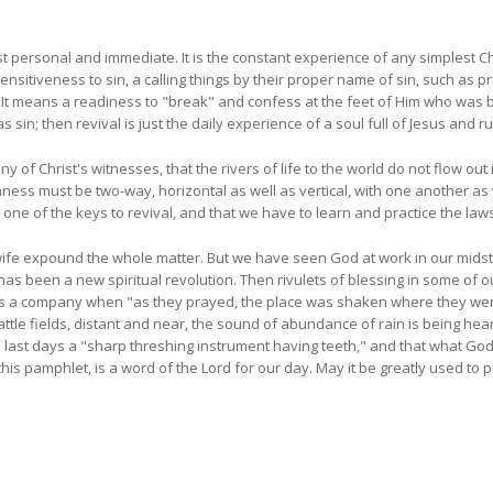
st personal and immediate. It is the constant experience of any simplest Chr
nsitiveness to sin, a calling things by their proper name of sin, such as pr
It means a readiness to "break" and confess at the feet
of Him who was b
sin; then revival is just the daily experience of a soul full of Jesus and r
y of Christ's witnesses, that the rivers of life to the world do not flow ou
ss must be two-way, horizontal as well as vertical, with one another as 
 one of the keys to revival, and that we have to learn and practice the laws 
ife expound the whole matter. But we have seen God at work in our midst.
has been a new spiritual revolution. Then rivulets of blessing in some of o
as a company when "as they prayed, the place was shaken where they were
attle fields, distant and near, the sound of abundance of rain is being 
last days a "sharp threshing instrument having teeth," and that what God 
this pamphlet, is a word of the Lord for our day. May it be greatly used to 