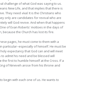
eal challenge of what God was saying to us.
ans New Life, and that implies that there is
evive. They need
vival
. It is the Christians who
hey only are candidates for revival who are
initely will God revive. And when that happens
 One of Evan Roberts' mottoes in the days of
, because the Church has lost its fire.
h these pages, he must come to them with a
n particular--especially of himself. He must be
he holy expectancy that God can and will meet
ss to admit his need and be blessed will
he first to humble himself at the Cross. If a
 King of Nineveh arose from his throne and
to begin with each one of us. He wants to