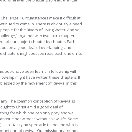
And wherever the blessing spread, the little
"Challenge." Circumstances make it difficult at
ontinued to come in. There is obviously a need
 people for the Rivers of Living Water. And so,
llenge," together with two extra chapters,
ent of our subject chapter by chapter. Each
t but be a good deal of overlapping, and
he chapters might best be read each one on its
his book have been learnt in fellowship with
llowship might have written these chapters. It
d blessed by the movement of Revival in this
 many. The common conception of Revival is
rought to Christ amid a good deal of
omething for which one can only pray and we
continue her witness without New Life. Some
(it is certainly no spectacle to the one who is
portant part of revival. Our missionary friends