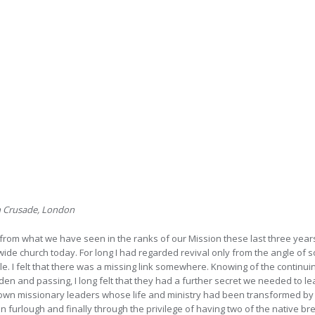
on Crusade, London
from what we have seen in the ranks of our Mission these last three years,
wide church today. For long I had regarded revival only from the angle of 
e. I felt that there was a missing link somewhere. Knowing of the continuing
en and passing, I long felt that they had a further secret we needed to l
 own missionary leaders whose life and ministry had been transformed by a 
 furlough and finally through the privilege of having two of the native bre