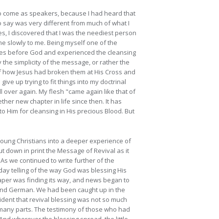
m to come as speakers, because I had heard that
to say was very different from much of what I
s, I discovered that I was the neediest person
me slowly to me. Being myself one of the
es before God and experienced the cleansing
 the simplicity of the message, or rather the
d of how Jesus had broken them at His Cross and
give up trying to fit things into my doctrinal
l over again. My flesh "came again like that of
gether new chapter in
life since then. It has
to Him for cleansing in His precious Blood. But
 young Christians into a deeper experience of
t down in print the Message of Revival as it
As we continued to write further of the
ay telling of the way God was blessing His
paper was finding its way, and news began to
h and German. We had been caught up in the
ident that revival blessing was not so much
n many parts. The testimony of those who had